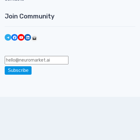
Join Community