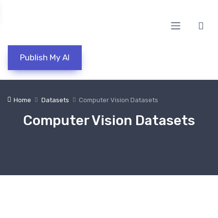
Publish My AI
Home
Datasets
Computer Vision Datasets
Computer Vision Datasets