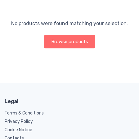
No products were found matching your selection.
Browse products
Legal
Terms & Conditions
Privacy Policy
Cookie Notice
Contacts