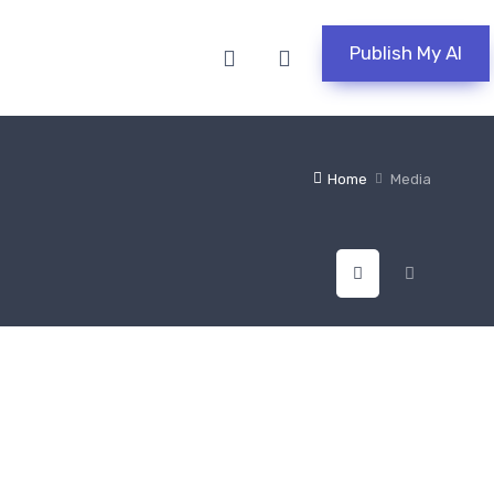
Publish My AI
Home
Media