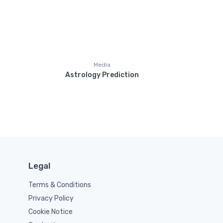
Media
Astrology Prediction
Legal
Terms & Conditions
Privacy Policy
Cookie Notice