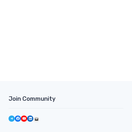
Join Community