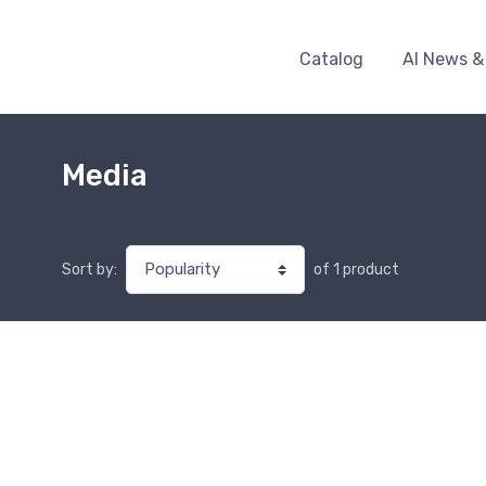
Catalog
AI News &
Media
of 1 product
Sort by: