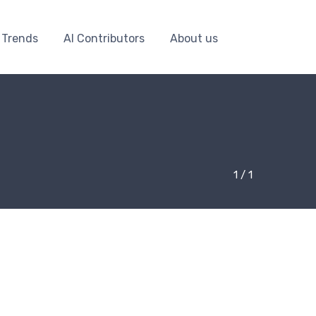
 Trends
AI Contributors
About us
1 / 1