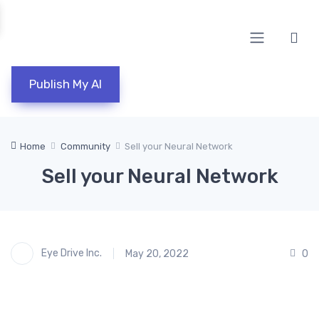
Publish My AI
Home
Community
Sell your Neural Network
Sell your Neural Network
Eye Drive Inc.
May 20, 2022
0