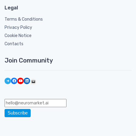
Legal
Terms & Conditions
Privacy Policy
Cookie Notice
Contacts
Join Community