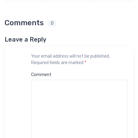
Comments
0
Leave a Reply
Your email address will not be published.
Required fields are marked
*
Comment