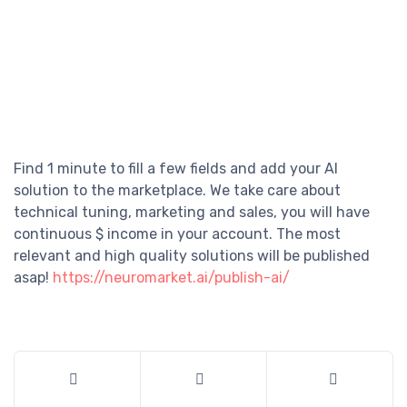
Find 1 minute to fill a few fields and add your AI
solution to the marketplace. We take care about
technical tuning, marketing and sales, you will have
continuous $ income in your account. The most
relevant and high quality solutions will be published
asap!
https://neuromarket.ai/publish-ai/